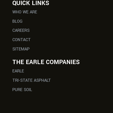
QUICK LINKS
WHO WE ARE
BLOG
CAREERS
CONTACT
SITEMAP
THE EARLE COMPANIES
EARLE
TRI-STATE ASPHALT
PURE SOIL