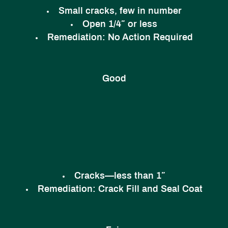
Small cracks, few in number
Open 1/4″ or less
Remediation:
No Action Required
Good
Cracks—less than 1″
Remediation:
Crack Fill and Seal Coat