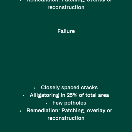
Remediation:
Patching, overlay or
reconstruction
Failure
Closely spaced cracks
Alligatoring in 25% of total area
Few potholes
Remediation:
Patching, overlay or
reconstruction