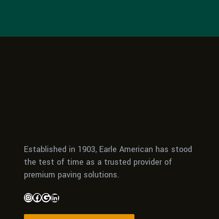
Established in 1903, Earle American has stood
the test of time as a trusted provider of
premium paving solutions.