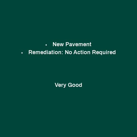
New Pavement
Remediation:
No Action Required
Very Good