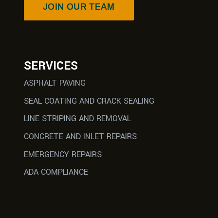
JOIN OUR TEAM
SERVICES
ASPHALT PAVING
SEAL COATING AND CRACK SEALING
LINE STRIPING AND REMOVAL
CONCRETE AND INLET REPAIRS
EMERGENCY REPAIRS
ADA COMPLIANCE