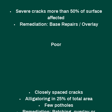
Severe cracks more than 50% of surface
affected
Remediation:
Base Repairs / Overlay
Poor
Closely spaced cracks
Alligatoring in 25% of total area
Few potholes