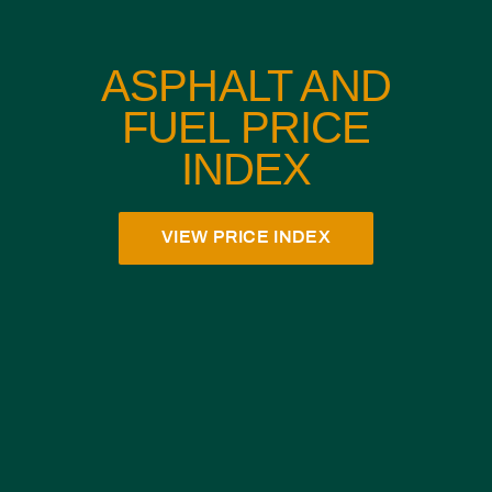
ASPHALT AND
FUEL PRICE
INDEX
VIEW PRICE INDEX