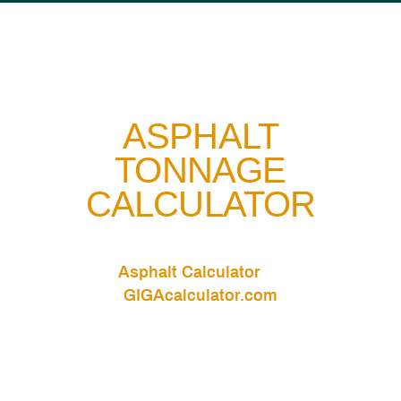
ASPHALT
TONNAGE
CALCULATOR
Asphalt Calculator
Asphalt Calculator
by
GIGAcalculator.com