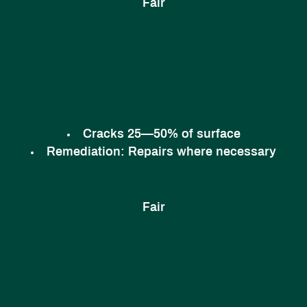
Fair
Cracks 25—50% of surface
Remediation:
Repairs where necessary
Fair