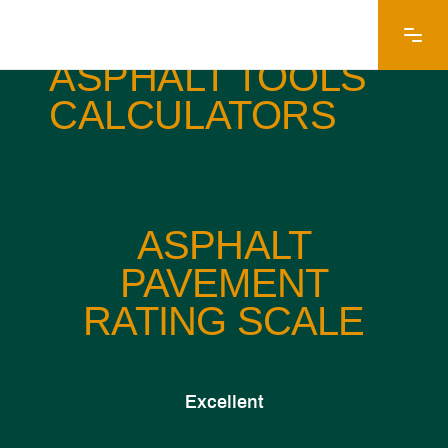
EARLE AMERICAN
ASPHALT TOOLS
CALCULATORS
ASPHALT
PAVEMENT
RATING SCALE
Excellent