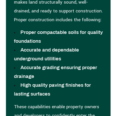
makes land structurally sound, well-
drained, and ready to support construction.
Proper construction includes the following:
Proper compactable soils for quality
foundations
Accurate and dependable
underground utilities
Accurate grading ensuring proper
drainage
High quality paving finishes for
lasting surfaces
These capabilities enable property owners
and developers to confidently enter the