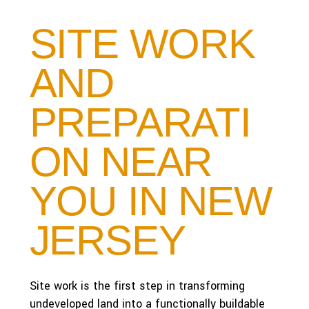
SITE WORK
AND
PREPARATI
ON NEAR
YOU IN NEW
JERSEY
Site work is the first step in transforming
undeveloped land into a functionally buildable