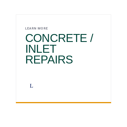
LEARN MORE
CONCRETE /
INLET
REPAIRS