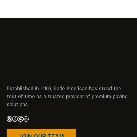
Established in 1903, Earle American has stood the
test of time as a trusted provider of premium paving
solutions.
JOIN OUR TEAM