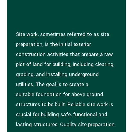
Site work, sometimes referred to as site
preparation, is the initial exterior
construction activities that prepare a raw
plot of land for building, including clearing,
grading, and installing underground
utilities. The goal is to create a
suitable foundation for above ground
structures to be built. Reliable site work is
crucial for building safe, functional and
lasting structures. Quality site preparation