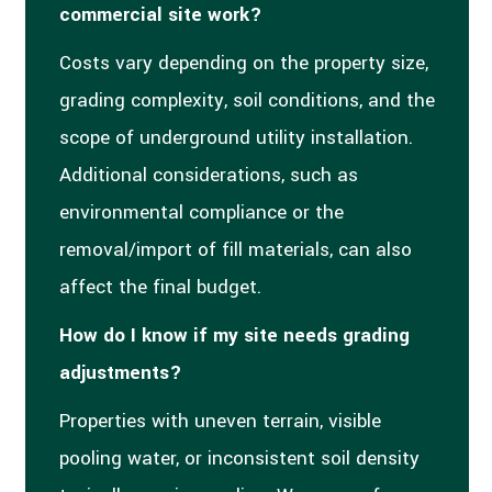
commercial site work?
Costs vary depending on the property size,
grading complexity, soil conditions, and the
scope of underground utility installation.
Additional considerations, such as
environmental compliance or the
removal/import of fill materials, can also
affect the final budget.
How do I know if my site needs grading
adjustments?
Properties with uneven terrain, visible
pooling water, or inconsistent soil density