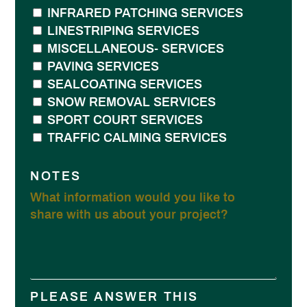
INFRARED PATCHING SERVICES
LINESTRIPING SERVICES
MISCELLANEOUS- SERVICES
PAVING SERVICES
SEALCOATING SERVICES
SNOW REMOVAL SERVICES
SPORT COURT SERVICES
TRAFFIC CALMING SERVICES
NOTES
PLEASE ANSWER THIS