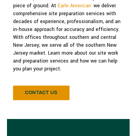
piece of ground. At
Earle American
,
we deliver
comprehensive site preparation services with
decades of experience, professionalism, and an
in-house approach for accuracy and efficiency.
With offices throughout southern and central
New Jersey, we serve all of the southern New
Jersey market. Learn more about our site work
and preparation services and how we can help
you plan your project.
CONTACT US