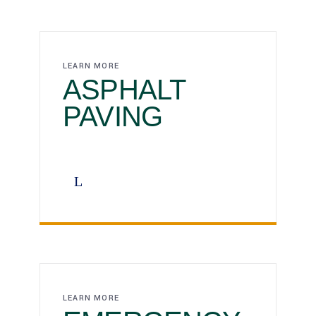
LEARN MORE
ASPHALT ‎‎‎‎‎‎‎‎
PAVING
LEARN MORE