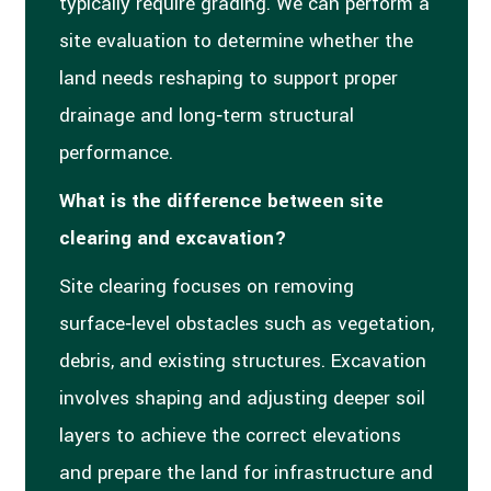
typically require grading. We can perform a
site evaluation to determine whether the
land needs reshaping to support proper
drainage and long‑term structural
performance.
What is the difference between site
clearing and excavation?
Site clearing focuses on removing
surface‑level obstacles such as vegetation,
debris, and existing structures. Excavation
involves shaping and adjusting deeper soil
layers to achieve the correct elevations
and prepare the land for infrastructure and