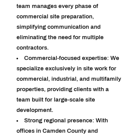
team manages every phase of
commercial site preparation,
simplifying communication and
eliminating the need for multiple
contractors.
Commercial-focused expertise:
We
specialize exclusively in site work for
commercial, industrial, and multifamily
properties, providing clients with a
team built for large-scale site
development.
Strong regional presence:
With
offices in Camden County and