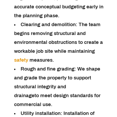
accurate conceptual budgeting early in
the planning phase.
Clearing and demolition:
The team
begins removing structural and
environmental obstructions to create a
workable job site while maintaining
safety
measures.
Rough and fine grading:
We shape
and grade the property to support
structural integrity and
drainageto meet design standards for
commercial use.
Utility installation:
Installation of