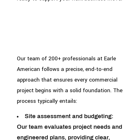
Our team of 200+ professionals at Earle
American follows a precise, end-to-end
approach that ensures every commercial
project begins with a solid foundation. The
process typically entails:
Site assessment and budgeting:
Our team evaluates project needs and
engineered plans, providing clear,