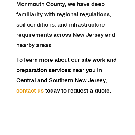
Monmouth County, we have deep
familiarity with regional regulations,
soil conditions, and infrastructure
requirements across New Jersey and
nearby areas.
To learn more about our site work and
preparation services near you in
Central and Southern New Jersey,
contact us
today to request a quote.