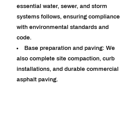
essential water, sewer, and storm
systems follows, ensuring compliance
with environmental standards and
code.
Base preparation and paving:
We
also complete site compaction, curb
installations, and durable commercial
asphalt paving.