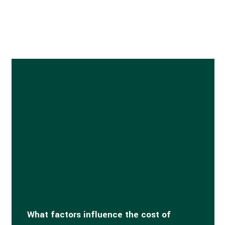
What factors influence the cost of