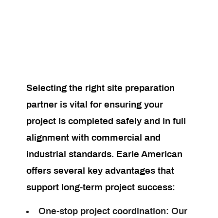
Selecting the right site preparation
partner is vital for ensuring your
project is completed safely and in full
alignment with commercial and
industrial standards. Earle American
offers several key advantages that
support long-term project success:
One-stop project coordination:
Our