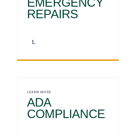
EMERGENCY
REPAIRS
LEARN MORE
ADA
COMPLIANCE