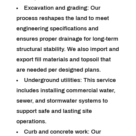
Excavation and grading:
Our
process reshapes the land to meet
engineering specifications and
ensures proper drainage for long-term
structural stability. We also import and
export fill materials and topsoil that
are needed per designed plans.
Underground utilities:
This service
includes installing commercial water,
sewer, and stormwater systems to
support safe and lasting site
operations.
Curb and concrete work:
Our