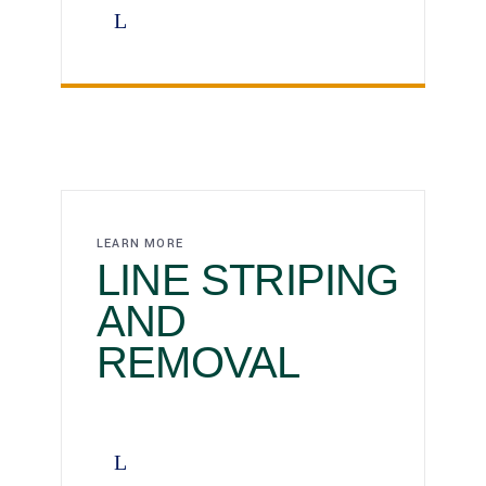
LEARN MORE
LINE STRIPING
AND
REMOVAL