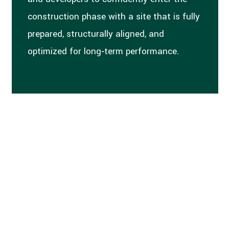
construction phase with a site that is fully
prepared, structurally aligned, and
optimized for long‑term performance.