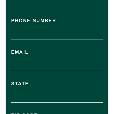
PHONE NUMBER
EMAIL
STATE