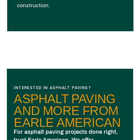
construction.
INTERESTED IN ASPHALT PAVING?
ASPHALT PAVING
AND MORE FROM
EARLE AMERICAN
For asphalt paving projects done right,