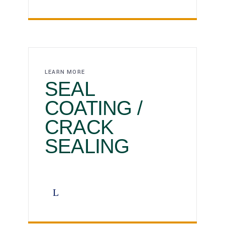
LEARN MORE
SEAL
COATING /
CRACK
SEALING