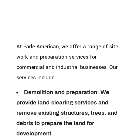
At Earle American, we offer a range of site
work and preparation services for
commercial and industrial businesses. Our
services include:
Demolition and preparation:
We
provide land-clearing services and
remove existing structures, trees, and
debris to prepare the land for
development.