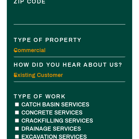
ZIP CODE
TYPE OF PROPERTY
HOW DID YOU HEAR ABOUT US?
TYPE OF WORK
CATCH BASIN SERVICES
CONCRETE SERVICES
CRACKFILLING SERVICES
DRAINAGE SERVICES
EXCAVATION SERVICES