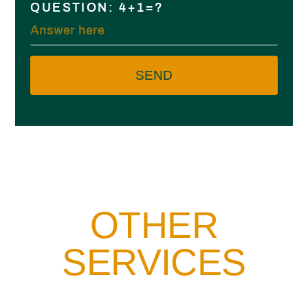
QUESTION: 4+1=?
SEND
OTHER
SERVICES