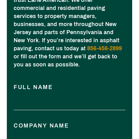
trust Earle American. We offer
commercial and residential paving
services to property managers,
businesses, and more throughout New
Jersey and parts of Pennsylvania and
New York. If you’re interested in asphalt
paving, contact us today at
856-456-2899
or fill out the form and we’ll get back to
you as soon as possible.
FULL NAME
COMPANY NAME