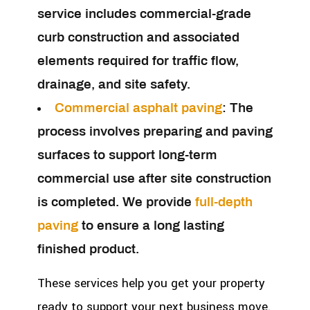
service includes commercial-grade
curb construction and associated
elements required for traffic flow,
drainage, and site safety.
Commercial asphalt paving
:
The
process involves preparing and paving
surfaces to support long-term
commercial use after site construction
is completed. We provide
full-depth
paving
to ensure a long lasting
finished product.
These services help you get your property
ready to support your next business move.