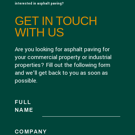
interested in asphalt paving?
GET IN TOUCH
WITH US
Are you looking for asphalt paving for
your commercial property or industrial
properties? Fill out the following form
and we'll get back to you as soon as
possible.
FULL
NAME
COMPANY