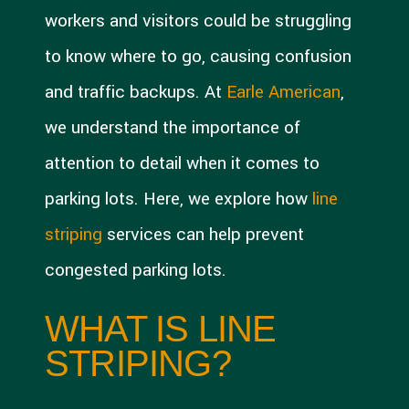
workers and visitors could be struggling
to know where to go, causing confusion
and traffic backups. At
Earle American
,
we understand the importance of
attention to detail when it comes to
parking lots. Here, we explore how
line
striping
services can help prevent
congested parking lots.
WHAT IS LINE
STRIPING?