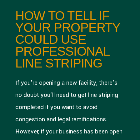
HOW TO TELL IF
YOUR PROPERTY
COULD USE
PROFESSIONAL
LINE STRIPING
If you’re opening a new facility, there’s
no doubt you’ll need to get line striping
completed if you want to avoid
congestion and legal ramifications.
However, if your business has been open