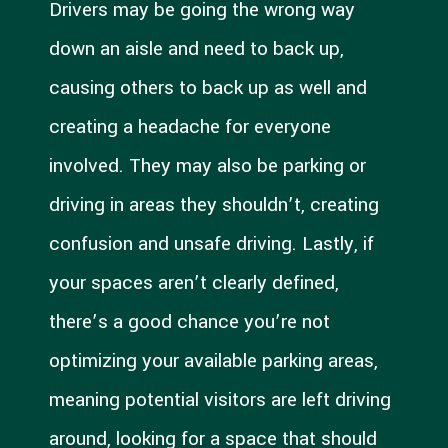
Drivers may be going the wrong way
down an aisle and need to back up,
causing others to back up as well and
creating a headache for everyone
involved. They may also be parking or
driving in areas they shouldn’t, creating
confusion and unsafe driving. Lastly, if
your spaces aren’t clearly defined,
there’s a good chance you’re not
optimizing your available parking areas,
meaning potential visitors are left driving
around, looking for a space that should