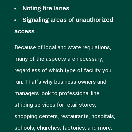
Noting fire lanes
Signaling areas of unauthorized
access
Because of local and state regulations,
many of the aspects are necessary,
regardless of which type of facility you
run. That’s why business owners and
managers look to professional line
striping services for retail stores,
shopping centers, restaurants, hospitals,
schools, churches, factories, and more.