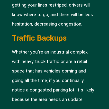
getting your lines restriped, drivers will
know where to go, and there will be less
hesitation, decreasing congestion.
Traffic Backups
Whether you’re an industrial complex
with heavy truck traffic or are a retail
space that has vehicles coming and
going all the time, if you continually
notice a congested parking lot, it’s likely
because the area needs an update.