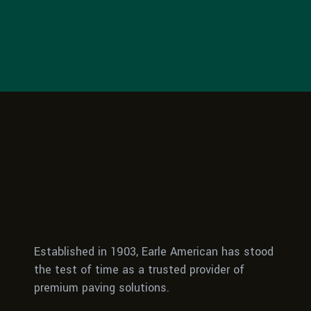
Established in 1903, Earle American has stood
the test of time as a trusted provider of
premium paving solutions.