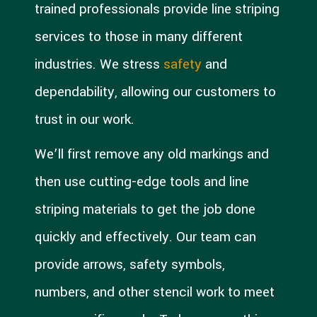
trained professionals provide line striping
services to those in many different
industries. We stress
safety
and
dependability, allowing our customers to
trust in our work.
We’ll first remove any old markings and
then use cutting-edge tools and line
striping materials to get the job done
quickly and effectively. Our team can
provide arrows, safety symbols,
numbers, and other stencil work to meet