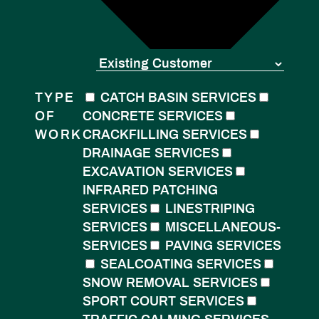
TYPE
CATCH BASIN SERVICES
OF
CONCRETE SERVICES
WORK
CRACKFILLING SERVICES
DRAINAGE SERVICES
EXCAVATION SERVICES
INFRARED PATCHING
SERVICES
LINESTRIPING
SERVICES
MISCELLANEOUS-
SERVICES
PAVING SERVICES
SEALCOATING SERVICES
SNOW REMOVAL SERVICES
SPORT COURT SERVICES