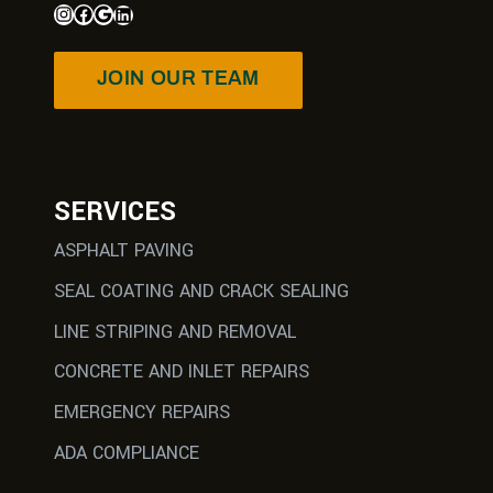
JOIN OUR TEAM
SERVICES
ASPHALT PAVING
SEAL COATING AND CRACK SEALING
LINE STRIPING AND REMOVAL
CONCRETE AND INLET REPAIRS
EMERGENCY REPAIRS
ADA COMPLIANCE