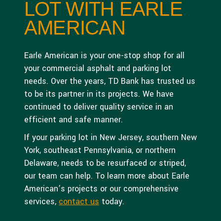
LOT WITH EARLE
AMERICAN
Earle American is your one-stop shop for all
your commercial asphalt and parking lot
needs. Over the years, TD Bank has trusted us
to be its partner in its projects. We have
continued to deliver quality service in an
efficient and safe manner.
If your parking lot in New Jersey, southern New
York, southeast Pennsylvania, or northern
Delaware, needs to be resurfaced or striped,
our team can help. To learn more about Earle
American’s projects or our comprehensive
services,
contact us
today.