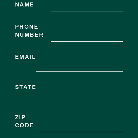
NAME
PHONE
NUMBER
EMAIL
STATE
ZIP
CODE