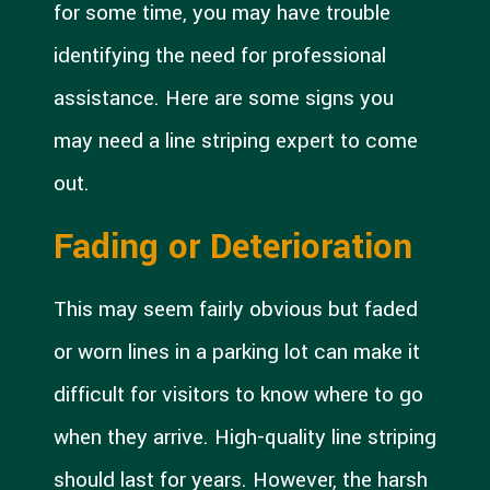
for some time, you may have trouble
identifying the need for professional
assistance. Here are some signs you
may need a line striping expert to come
out.
Fading or Deterioration
This may seem fairly obvious but faded
or worn lines in a parking lot can make it
difficult for visitors to know where to go
when they arrive. High-quality line striping
should last for years. However, the harsh