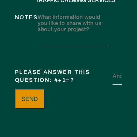
TRAFFIC CALMING SERVICES
NOTES
PLEASE ANSWER THIS
QUESTION: 4+1=?
SEND