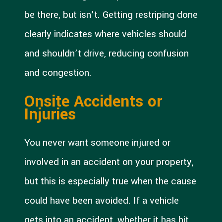
be there, but isn’t. Getting restriping done
clearly indicates where vehicles should
and shouldn’t drive, reducing confusion
and congestion.
Onsite Accidents or
Injuries
You never want someone injured or
involved in an accident on your property,
but this is especially true when the cause
could have been avoided. If a vehicle
gets into an accident, whether it has hit