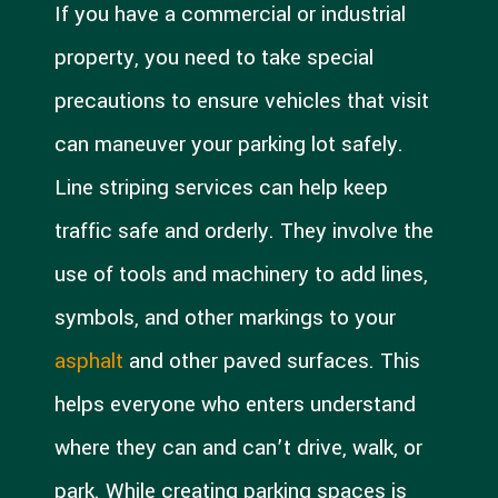
If you have a commercial or industrial
property, you need to take special
precautions to ensure vehicles that visit
can maneuver your parking lot safely.
Line striping services can help keep
traffic safe and orderly. They involve the
use of tools and machinery to add lines,
symbols, and other markings to your
asphalt
and other paved surfaces. This
helps everyone who enters understand
where they can and can’t drive, walk, or
park. While creating parking spaces is