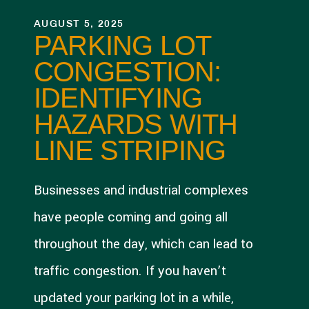
AUGUST 5, 2025
PARKING LOT
CONGESTION:
IDENTIFYING
HAZARDS WITH
LINE STRIPING
Businesses and industrial complexes
have people coming and going all
throughout the day, which can lead to
traffic congestion. If you haven’t
updated your parking lot in a while,