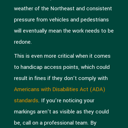
weather of the Northeast and consistent
pressure from vehicles and pedestrians
will eventually mean the work needs to be
redone.
This is even more critical when it comes
to handicap access points, which could
result in fines if they don’t comply with
Americans with Disabilities Act (ADA)
standards
. If you’re noticing your
markings aren’t as visible as they could
be, call on a professional team. By