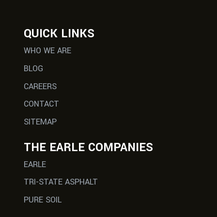
QUICK LINKS
WHO WE ARE
BLOG
CAREERS
CONTACT
SITEMAP
THE EARLE COMPANIES
EARLE
TRI-STATE ASPHALT
PURE SOIL