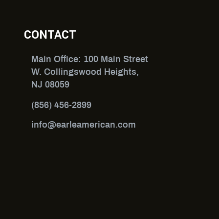
CONTACT
Main Office: 100 Main Street
W. Collingswood Heights,
NJ 08059
(856) 456-2899
info@earleamerican.com