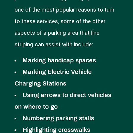
one of the most popular reasons to turn
to these services, some of the other
aspects of a parking area that line
striping can assist with include:
Marking handicap spaces
Marking Electric Vehicle
Charging Stations
Using arrows to direct vehicles
on where to go
Numbering parking stalls
Highlighting crosswalks