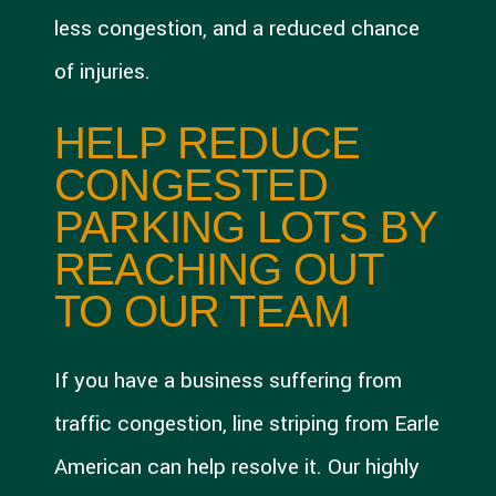
less congestion, and a reduced chance
of injuries.
HELP REDUCE
CONGESTED
PARKING LOTS BY
REACHING OUT
TO OUR TEAM
If you have a business suffering from
traffic congestion, line striping from Earle
American can help resolve it. Our highly