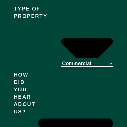
TYPE OF
PROPERTY
HOW
DID
YOU
HEAR
ABOUT
US?