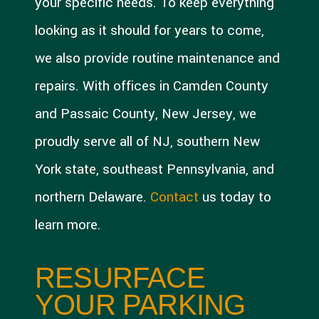
your specific needs. To keep everything
looking as it should for years to come,
we also provide routine maintenance and
repairs. With offices in Camden County
and Passaic County, New Jersey, we
proudly serve all of NJ, southern New
York state, southeast Pennsylvania, and
northern Delaware.
Contact
us today to
learn more.
RESURFACE
YOUR PARKING