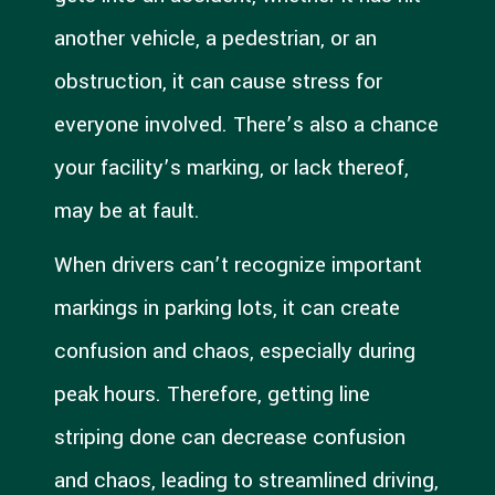
another vehicle, a pedestrian, or an
obstruction, it can cause stress for
everyone involved. There’s also a chance
your facility’s marking, or lack thereof,
may be at fault.
When drivers can’t recognize important
markings in parking lots, it can create
confusion and chaos, especially during
peak hours. Therefore, getting line
striping done can decrease confusion
and chaos, leading to streamlined driving,