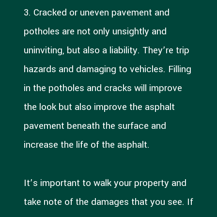
3. Cracked or uneven pavement and
potholes are not only unsightly and
uninviting, but also a liability. They’re trip
hazards and damaging to vehicles. Filling
in the potholes and cracks will improve
the look but also improve the asphalt
pavement beneath the surface and
increase the life of the asphalt.
It’s important to walk your property and
take note of the damages that you see. If