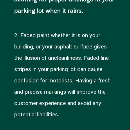
parking lot when it rains.
2. Faded paint whether it is on your
building, or your asphalt surface gives
the illusion of uncleanliness. Faded line
stripes in your parking lot can cause
confusion for motorists. Having a fresh
and precise markings will improve the
customer experience and avoid any
potential liabilities.