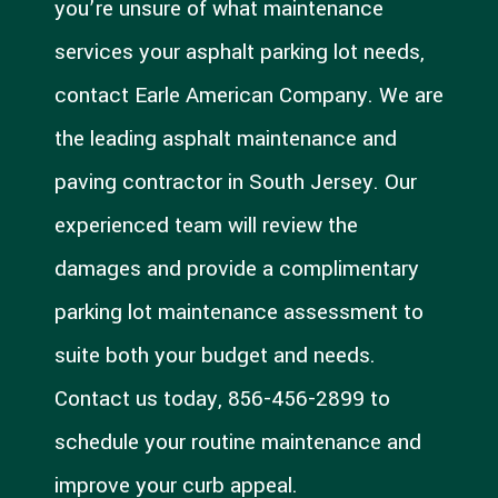
you’re unsure of what maintenance
services your asphalt parking lot needs,
contact Earle American Company. We are
the leading asphalt maintenance and
paving contractor in South Jersey. Our
experienced team will review the
damages and provide a complimentary
parking lot maintenance assessment to
suite both your budget and needs.
Contact us today, 856-456-2899 to
schedule your routine maintenance and
improve your curb appeal.