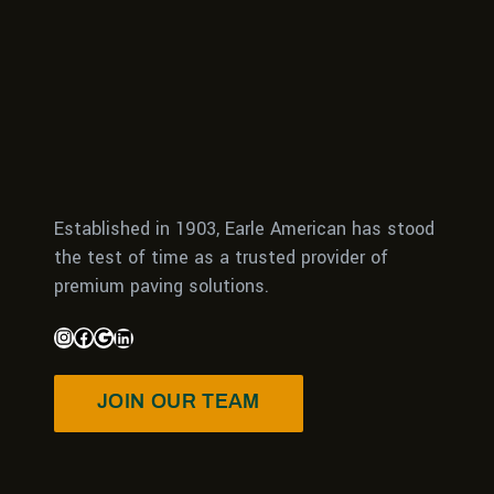
Established in 1903, Earle American has stood
the test of time as a trusted provider of
premium paving solutions.
JOIN OUR TEAM