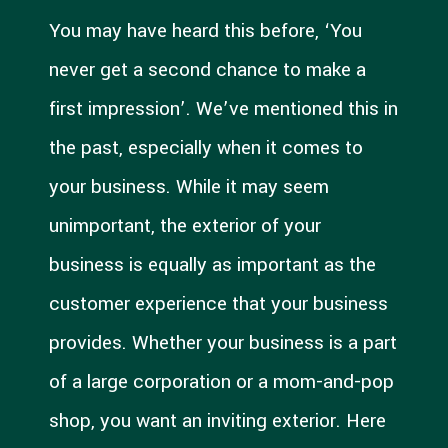
You may have heard this before, ‘You
never get a second chance to make a
first impression’. We’ve mentioned this in
the past, especially when it comes to
your business. While it may seem
unimportant, the exterior of your
business is equally as important as the
customer experience that your business
provides. Whether your business is a part
of a large corporation or a mom-and-pop
shop, you want an inviting exterior. Here