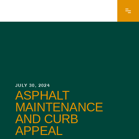
JULY 30, 2024
ASPHALT
MAINTENANCE
AND CURB
APPEAL