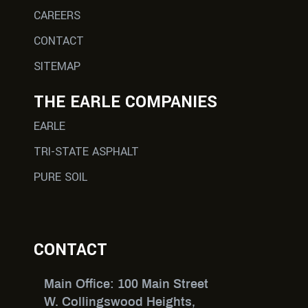
CAREERS
CONTACT
SITEMAP
THE EARLE COMPANIES
EARLE
TRI-STATE ASPHALT
PURE SOIL
CONTACT
Main Office: 100 Main Street
W. Collingswood Heights,