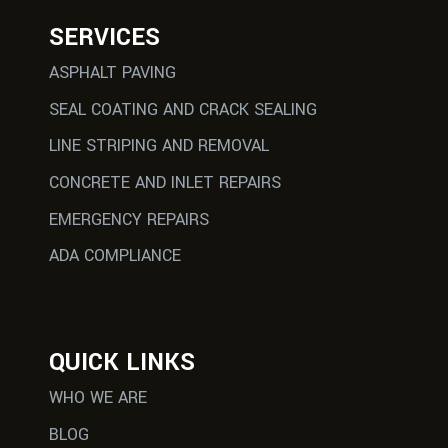
SERVICES
ASPHALT PAVING
SEAL COATING AND CRACK SEALING
LINE STRIPING AND REMOVAL
CONCRETE AND INLET REPAIRS
EMERGENCY REPAIRS
ADA COMPLIANCE
QUICK LINKS
WHO WE ARE
BLOG