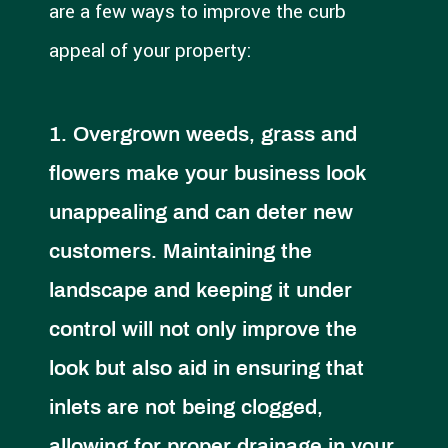
are a few ways to improve the curb
appeal of your property:
Overgrown weeds, grass and
flowers make your business look
unappealing and can deter new
customers. Maintaining the
landscape and keeping it under
control will not only improve the
look but also aid in ensuring that
inlets are not being clogged,
allowing for proper drainage in your