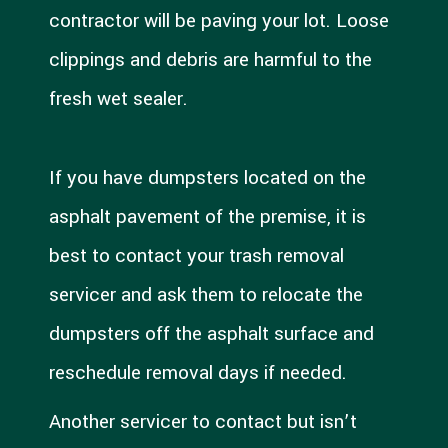
contractor will be paving your lot. Loose
clippings and debris are harmful to the
fresh wet sealer.
If you have dumpsters located on the
asphalt pavement of the premise, it is
best to contact your trash removal
servicer and ask them to relocate the
dumpsters off the asphalt surface and
reschedule removal days if needed.
Another servicer to contact but isn’t