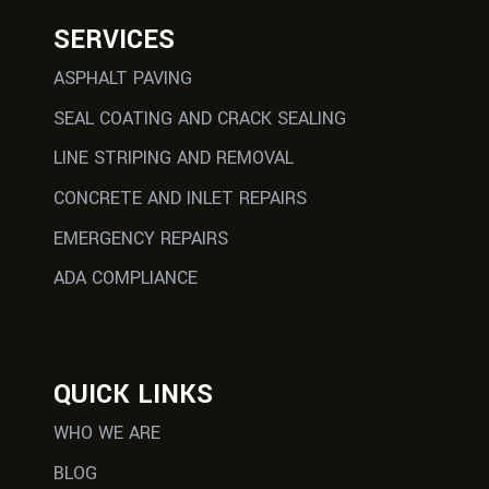
SERVICES
ASPHALT PAVING
SEAL COATING AND CRACK SEALING
LINE STRIPING AND REMOVAL
CONCRETE AND INLET REPAIRS
EMERGENCY REPAIRS
ADA COMPLIANCE
QUICK LINKS
WHO WE ARE
BLOG