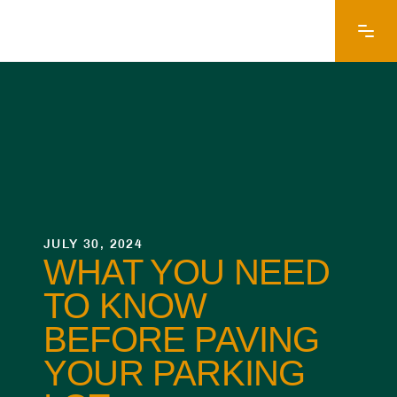
JULY 30, 2024
WHAT YOU NEED
TO KNOW
BEFORE PAVING
YOUR PARKING