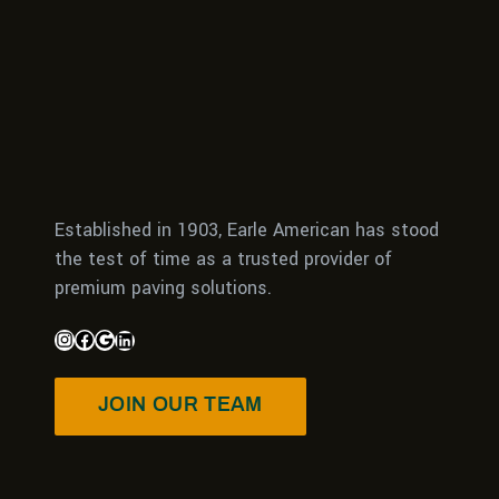
Established in 1903, Earle American has stood
the test of time as a trusted provider of
premium paving solutions.
JOIN OUR TEAM