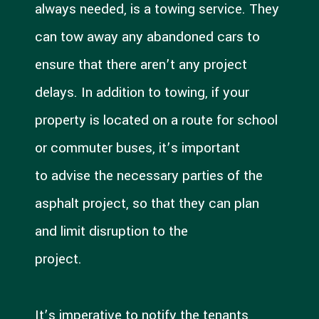
always needed, is a towing service. They
can tow away any abandoned cars to
ensure that there aren’t any project
delays. In addition to towing, if your
property is located on a route for school
or commuter buses, it’s important
to advise the necessary parties of the
asphalt project, so that they can plan
and limit disruption to the
project.
It’s imperative to notify the tenants,