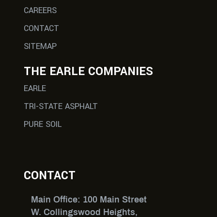
CAREERS
CONTACT
SITEMAP
THE EARLE COMPANIES
EARLE
TRI-STATE ASPHALT
PURE SOIL
CONTACT
Main Office: 100 Main Street
W. Collingswood Heights,