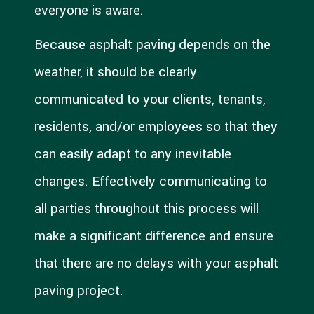
everyone is aware.
Because asphalt paving depends on the
weather, it should be clearly
communicated to your clients, tenants,
residents, and/or employees so that they
can easily adapt to any inevitable
changes. Effectively communicating to
all parties throughout this process will
make a significant difference and ensure
that there are no delays with your asphalt
paving project.