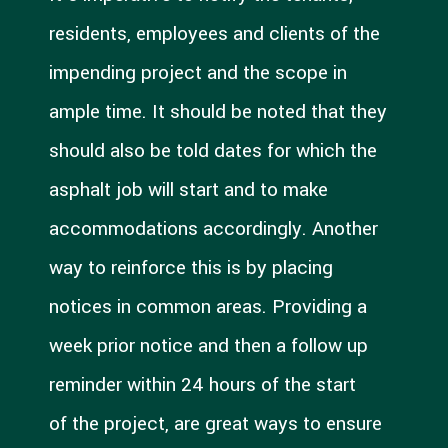
residents, employees and clients of the
impending project and the scope in
ample time. It should be noted that they
should also be told dates for which the
asphalt job will start and to make
accommodations accordingly. Another
way to reinforce this is by placing
notices in common areas. Providing a
week prior notice and then a follow up
reminder within 24 hours of the start
of the project, are great ways to ensure