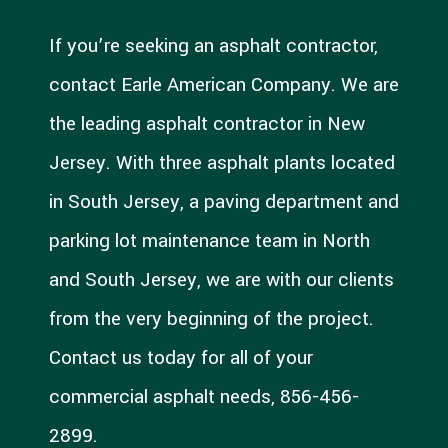
If you’re seeking an asphalt contractor,
contact Earle American Company. We are
the leading asphalt contractor in New
Jersey. With three asphalt plants located
in South Jersey, a paving department and
parking lot maintenance team in North
and South Jersey, we are with our clients
from the very beginning of the project.
Contact us today for all of your
commercial asphalt needs, 856-456-
2899.