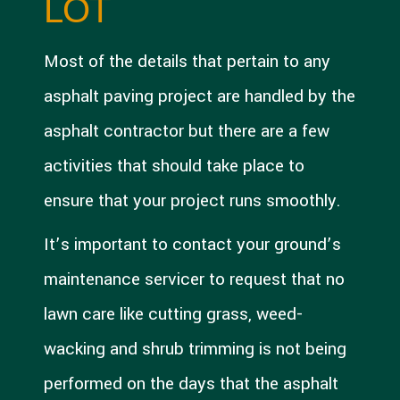
LOT
Most of the details that pertain to any
asphalt paving project are handled by the
asphalt contractor but there are a few
activities that should take place to
ensure that your project runs smoothly.
It’s important to contact your ground’s
maintenance servicer to request that no
lawn care like cutting grass, weed-
wacking and shrub trimming is not being
performed on the days that the asphalt