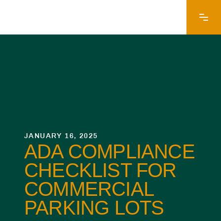
JANUARY 16, 2025
ADA COMPLIANCE
CHECKLIST FOR
COMMERCIAL
PARKING LOTS