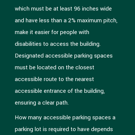
which must be at least 96 inches wide
and have less than a 2% maximum pitch,
make it easier for people with
disabilities to access the building.
Designated accessible parking spaces
must be located on the closest
accessible route to the nearest
accessible entrance of the building,
ensuring a clear path.
How many accessible parking spaces a
parking lot is required to have depends