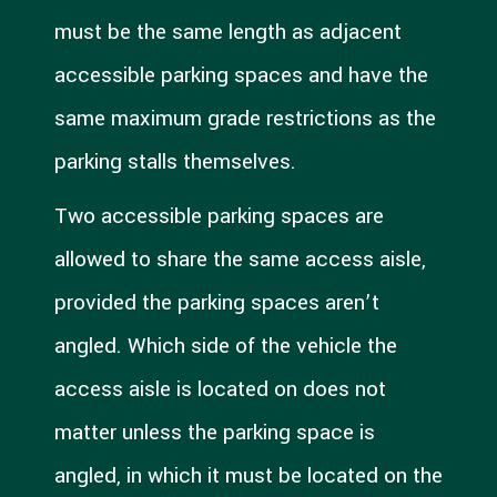
must be the same length as adjacent
accessible parking spaces and have the
same maximum grade restrictions as the
parking stalls themselves.
Two accessible parking spaces are
allowed to share the same access aisle,
provided the parking spaces aren’t
angled. Which side of the vehicle the
access aisle is located on does not
matter unless the parking space is
angled, in which it must be located on the