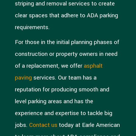
striping and removal services to create
clear spaces that adhere to ADA parking
requirements.
For those in the initial planning phases of
construction or property owners in need
of a replacement, we offer
asphalt
paving
services. Our team has a
reputation for producing smooth and
level parking areas and has the
experience and expertise to tackle big
jobs.
Contact us
today at Earle American