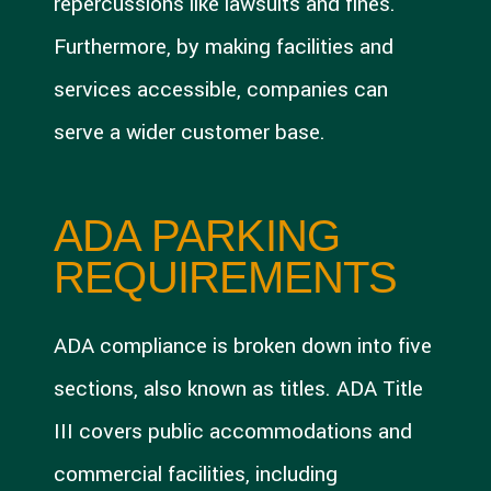
repercussions like lawsuits and fines.
Furthermore, by making facilities and
services accessible, companies can
serve a wider customer base.
ADA PARKING
REQUIREMENTS
ADA compliance is broken down into five
sections, also known as titles. ADA Title
III covers public accommodations and
commercial facilities, including