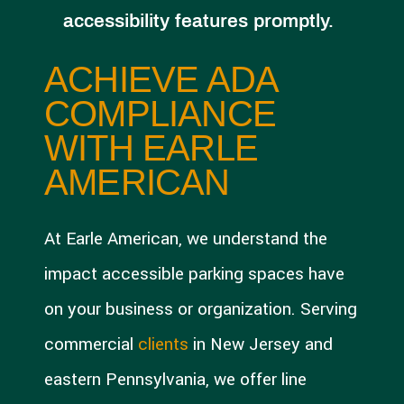
accessibility features promptly.
ACHIEVE ADA
COMPLIANCE
WITH EARLE
AMERICAN
At Earle American, we understand the
impact accessible parking spaces have
on your business or organization. Serving
commercial
clients
in New Jersey and
eastern Pennsylvania, we offer line