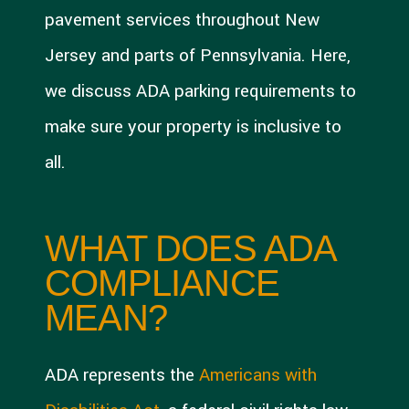
pavement services throughout New
Jersey and parts of Pennsylvania. Here,
we discuss ADA parking requirements to
make sure your property is inclusive to
all.
WHAT DOES ADA
COMPLIANCE
MEAN?
ADA represents the
Americans with