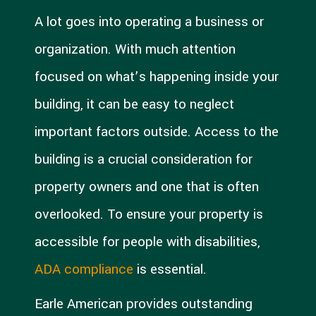
A lot goes into operating a business or
organization. With much attention
focused on what’s happening inside your
building, it can be easy to neglect
important factors outside. Access to the
building is a crucial consideration for
property owners and one that is often
overlooked. To ensure your property is
accessible for people with disabilities,
ADA compliance
is essential.
Earle American provides outstanding