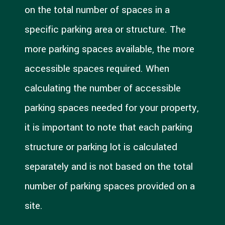
on the total number of spaces in a
specific parking area or structure. The
more parking spaces available, the more
accessible spaces required. When
calculating the number of accessible
parking spaces needed for your property,
it is important to note that each parking
structure or parking lot is calculated
separately and is not based on the total
number of parking spaces provided on a
site.