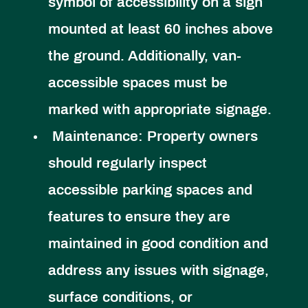
symbol of accessibility on a sign
mounted at least 60 inches above
the ground. Additionally, van-
accessible spaces must be
marked with appropriate signage.
Maintenance:
Property owners
should regularly inspect
accessible parking spaces and
features to ensure they are
maintained in good condition and
address any issues with signage,
surface conditions, or