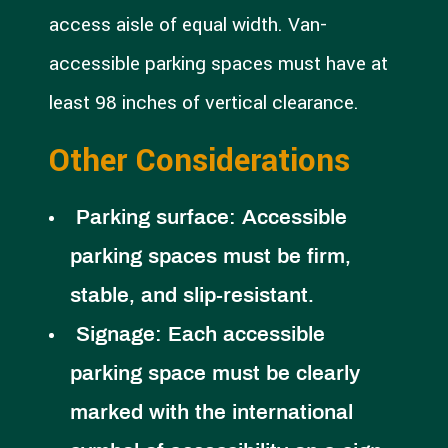
access aisle of equal width. Van-
accessible parking spaces must have at
least 98 inches of vertical clearance.
Other Considerations
Parking surface:
Accessible
parking spaces must be firm,
stable, and slip-resistant.
Signage:
Each accessible
parking space must be clearly
marked with the international