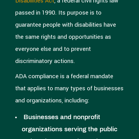
Disabilities Act
, a federal civil rights law
passed in 1990. Its purpose is to
guarantee people with disabilities have
the same rights and opportunities as
everyone else and to prevent
discriminatory actions.
ADA compliance is a federal mandate
that applies to many types of businesses
and organizations, including:
Businesses and nonprofit
organizations serving the public