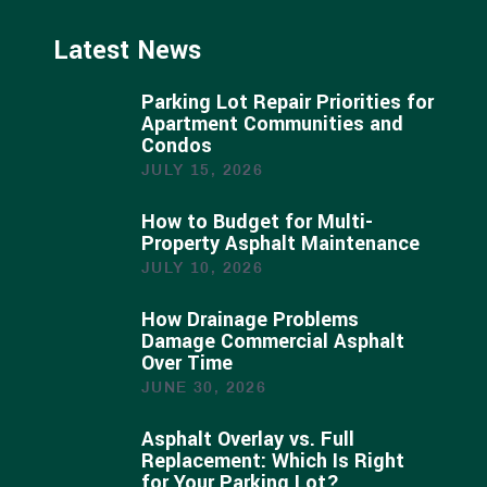
Latest News
Parking Lot Repair Priorities for
Apartment Communities and
Condos
JULY 15, 2026
How to Budget for Multi-
Property Asphalt Maintenance
JULY 10, 2026
How Drainage Problems
Damage Commercial Asphalt
Over Time
JUNE 30, 2026
Asphalt Overlay vs. Full
Replacement: Which Is Right
for Your Parking Lot?