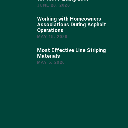
JUNE 20, 2026
Working with Homeowners
Associations During Asphalt
Operations
MAY 15, 2026
Most Effective Line Striping
Materials
MAY 5, 2026