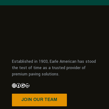
Established in 1903, Earle American has stood
the test of time as a trusted provider of
premium paving solutions.
JOIN OUR TEAM