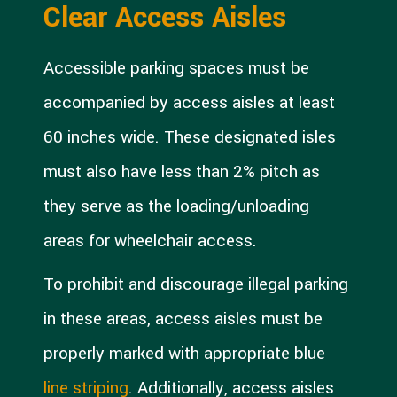
Clear Access Aisles
Accessible parking spaces must be
accompanied by access aisles at least
60 inches wide. These designated isles
must also have less than 2% pitch as
they serve as the loading/unloading
areas for wheelchair access.
To prohibit and discourage illegal parking
in these areas, access aisles must be
properly marked with appropriate blue
line striping
. Additionally, access aisles