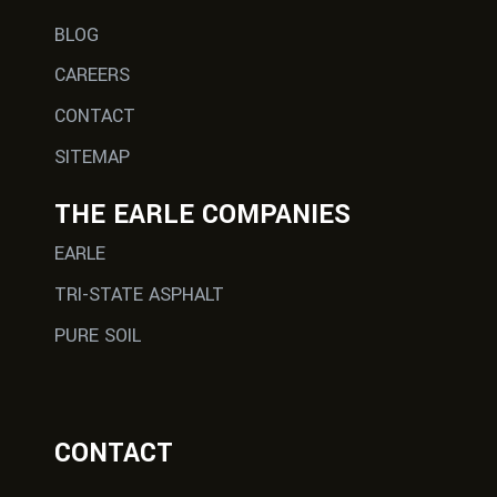
BLOG
CAREERS
CONTACT
SITEMAP
THE EARLE COMPANIES
EARLE
TRI-STATE ASPHALT
PURE SOIL
CONTACT