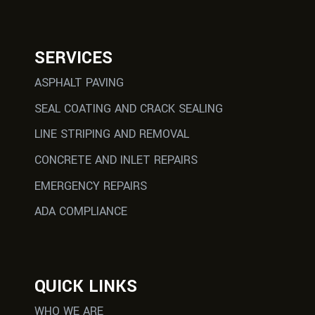
SERVICES
ASPHALT PAVING
SEAL COATING AND CRACK SEALING
LINE STRIPING AND REMOVAL
CONCRETE AND INLET REPAIRS
EMERGENCY REPAIRS
ADA COMPLIANCE
QUICK LINKS
WHO WE ARE