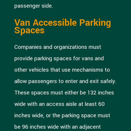
passenger side.
Van Accessible Parking
Spaces
Companies and organizations must
provide parking spaces for vans and
other vehicles that use mechanisms to
allow passengers to enter and exit safely.
These spaces must either be 132 inches
wide with an access aisle at least 60
inches wide, or the parking space must
be 96 inches wide with an adjacent