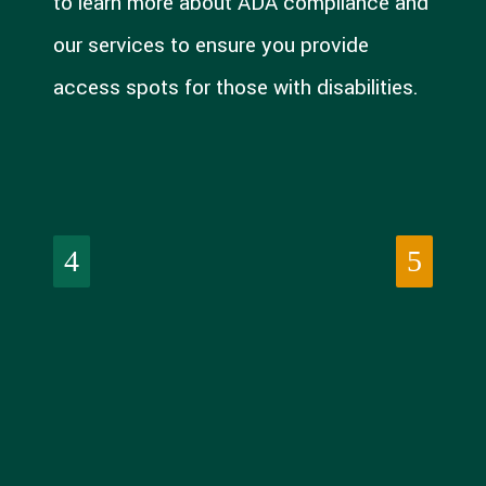
to learn more about ADA compliance and
our services to ensure you provide
access spots for those with disabilities.