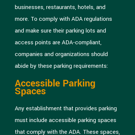
businesses, restaurants, hotels, and
more. To comply with ADA regulations
and make sure their parking lots and
access points are ADA-compliant,
companies and organizations should
abide by these parking requirements:
Accessible Parking
Spaces
Any establishment that provides parking
must include accessible parking spaces
that comply with the ADA. These spaces,