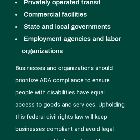
Privately operated transit
Commercial facilities
State and local governments
Employment agencies and labor
organizations
Businesses and organizations should
prioritize ADA compliance to ensure
people with disabilities have equal
access to goods and services. Upholding
this federal civil rights law will keep
businesses compliant and avoid legal