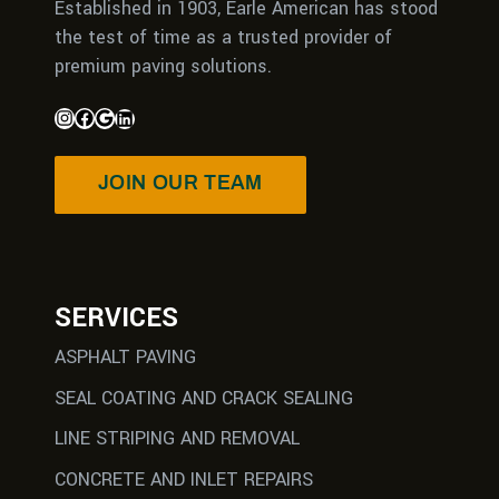
Established in 1903, Earle American has stood
the test of time as a trusted provider of
premium paving solutions.
JOIN OUR TEAM
SERVICES
ASPHALT PAVING
SEAL COATING AND CRACK SEALING
LINE STRIPING AND REMOVAL
CONCRETE AND INLET REPAIRS