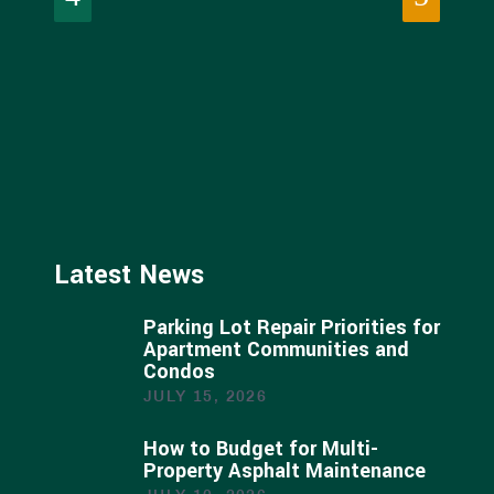
Latest News
Parking Lot Repair Priorities for
Apartment Communities and
Condos
JULY 15, 2026
How to Budget for Multi-
Property Asphalt Maintenance