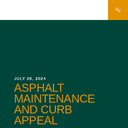
JULY 28, 2024
ASPHALT
MAINTENANCE
AND CURB
APPEAL