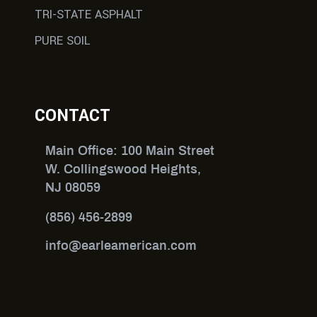
TRI-STATE ASPHALT
PURE SOIL
CONTACT
Main Office: 100 Main Street
W. Collingswood Heights,
NJ 08059
(856) 456-2899
info@earleamerican.com