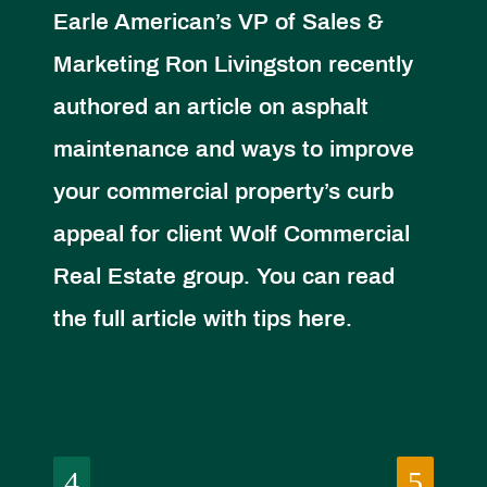
Earle American’s VP of Sales &
Marketing Ron Livingston recently
authored an article on asphalt
maintenance and ways to improve
your commercial property’s curb
appeal for client Wolf Commercial
Real Estate group. You can read
the full article with tips here.