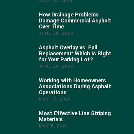
JULY 10, 2026
How Drainage Problems
Damage Commercial Asphalt
Over Time
JUNE 30, 2026
Asphalt Overlay vs. Full
Replacement: Which Is Right
for Your Parking Lot?
JUNE 20, 2026
Working with Homeowners
Associations During Asphalt
Operations
MAY 15, 2026
Most Effective Line Striping
Materials
MAY 5, 2026