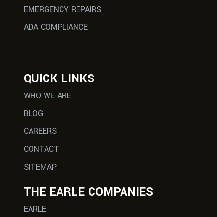
EMERGENCY REPAIRS
ADA COMPLIANCE
QUICK LINKS
WHO WE ARE
BLOG
CAREERS
CONTACT
SITEMAP
THE EARLE COMPANIES
EARLE