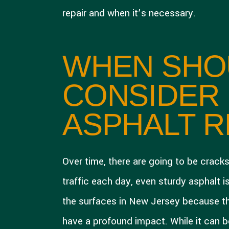
repair and when it’s necessary.
WHEN SHO
CONSIDER
ASPHALT R
Over time, there are going to be crack
traffic each day, even sturdy asphalt is
the surfaces in New Jersey because t
have a profound impact. While it can be