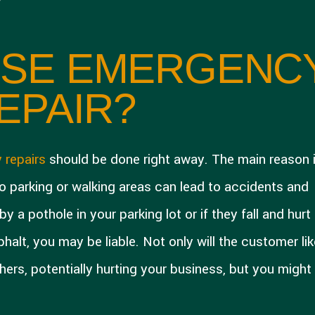
SE EMERGENC
EPAIR?
 repairs
should be done right away. The main reason 
o parking or walking areas can lead to accidents and
y a pothole in your parking lot or if they fall and hurt
alt, you may be liable. Not only will the customer lik
hers, potentially hurting your business, but you might