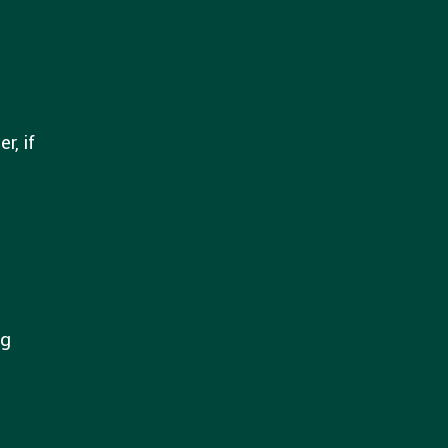
r, if
ng