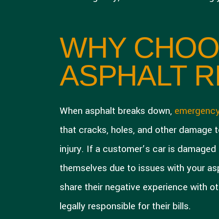
WHY CHOO
ASPHALT R
When asphalt breaks down,
emergency
that cracks, holes, and other damage t
injury. If a customer’s car is damaged b
themselves due to issues with your asph
share their negative experience with ot
legally responsible for their bills.