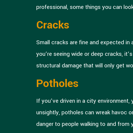
professional, some things you can look
Cracks
Small cracks are fine and expected in a
you’re seeing wide or deep cracks, it’s
structural damage that will only get wo
Potholes
If you’ve driven in a city environment,
unsightly, potholes can wreak havoc on
danger to people walking to and from yo