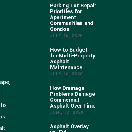
Parking Lot Repair
Priorities for
Apartment
Communities and
Condos
JULY 15, 2026
How to Budget
for Multi-Property
Asphalt
Maintenance
JULY 10, 2026
hape,
How Drainage
t
Problems Damage
Commercial
 to
Asphalt Over Time
JUNE 30, 2026
cus
Asphalt Overlay
alt