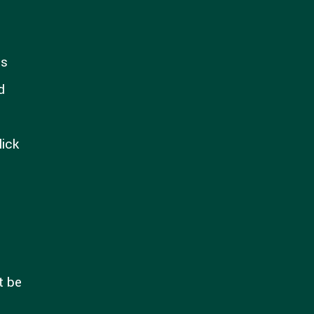
ns
d
lick
t be