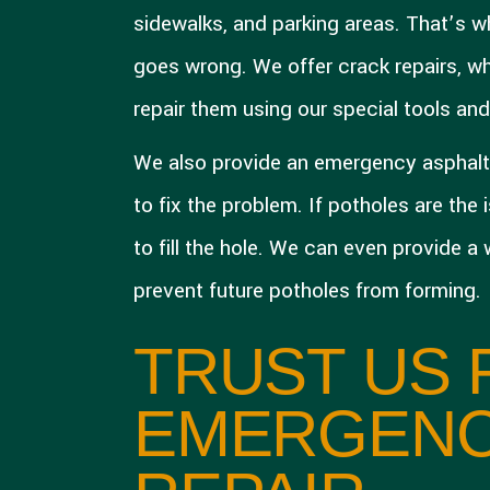
sidewalks, and parking areas. That’s
goes wrong. We offer crack repairs, whe
repair them using our special tools an
We also provide an emergency asphalt 
to fix the problem. If potholes are the
to fill the hole. We can even provide a
prevent future potholes from forming.
TRUST US 
EMERGENC