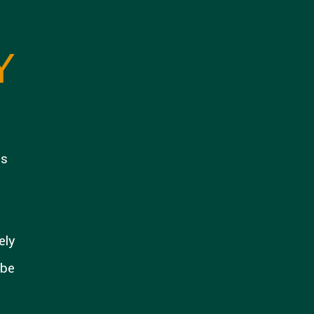
Y
is
ely
 be