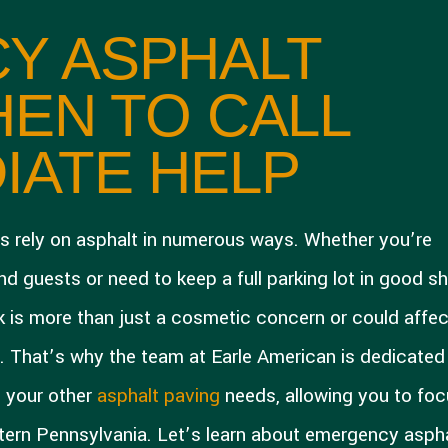
Y ASPHALT
HEN TO CALL
IATE HELP
s rely on asphalt in numerous ways. Whether you’re
 guests or need to keep a full parking lot in good s
ck is more than just a cosmetic concern or could affec
s. That’s why the team at Earle American is dedicated
l your other
asphalt paving
needs, allowing you to fo
tern Pennsylvania. Let’s learn about emergency asph