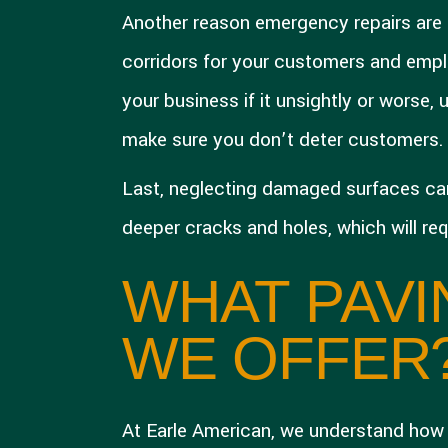
Another reason emergency repairs are 
corridors for your customers and emplo
your business if it unsightly or worse,
make sure you don’t deter customers.
Last, neglecting damaged surfaces can c
deeper cracks and holes, which will re
WHAT PAVI
WE OFFER
At Earle American, we understand how i