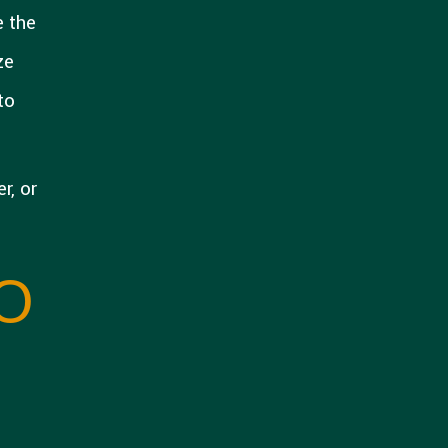
e the
ze
to
r, or
O