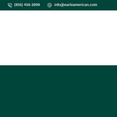
(856) 456-2899
info@earleamerican.com
HOME
SERVICES