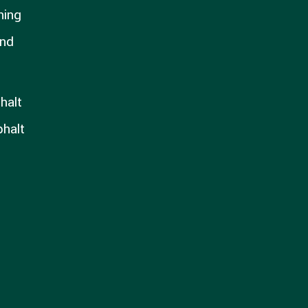
hing
and
halt
phalt