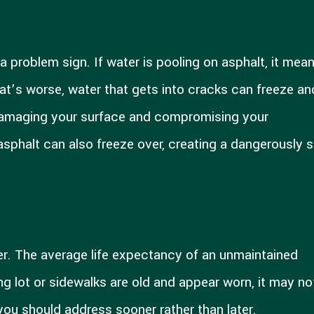
 problem sign. If water is pooling on asphalt, it mea
at’s worse, water that gets into cracks can freeze an
 damaging your surface and compromising your
asphalt can also freeze over, creating a dangerously s
ver. The average life expectancy of an unmaintained
ing lot or sidewalks are old and appear worn, it may no
you should address sooner rather than later.