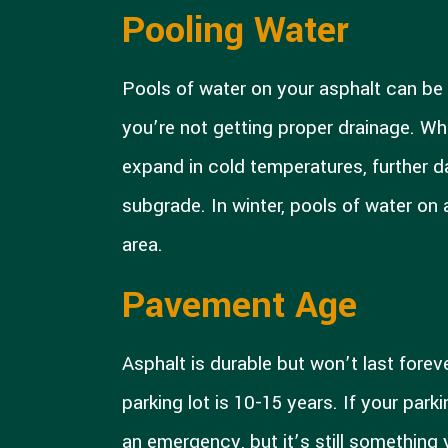
Pooling Water
Pools of water on your asphalt can be a
you’re not getting proper drainage. Wh
expand in cold temperatures, further
subgrade. In winter, pools of water on 
area.
Pavement Age
Asphalt is durable but won’t last fore
parking lot is 10-15 years. If your park
an emergency, but it’s still something 