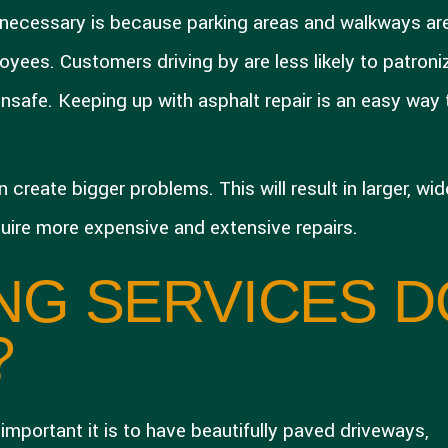
necessary is because parking areas and walkways ar
yees. Customers driving by are less likely to patroni
 unsafe. Keeping up with asphalt repair is an easy way 
reate bigger problems. This will result in larger, wide
quire more expensive and extensive repairs.
NG SERVICES D
?
mportant it is to have beautifully paved driveways,