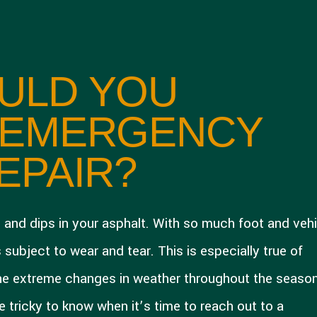
ULD YOU
 EMERGENCY
EPAIR?
s and dips in your asphalt. With so much foot and vehi
 subject to wear and tear. This is especially true of
he extreme changes in weather throughout the seaso
 tricky to know when it’s time to reach out to a