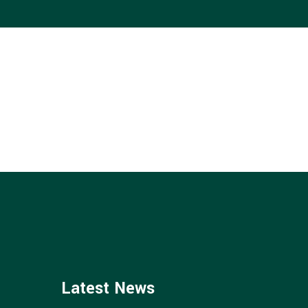
CAREERS
CONTACT
Latest News