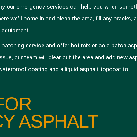
 why our emergency services can help you when somet
re we’ll come in and clean the area, fill any cracks, 
d equipment.
patching service and offer hot mix or cold patch asp
 issue, our team will clear out the area and add new as
 waterproof coating and a liquid asphalt topcoat to
FOR
Y ASPHALT