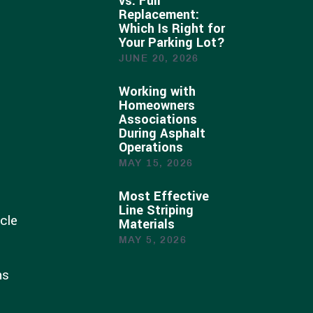
vs. Full
Replacement:
Which Is Right for
Your Parking Lot?
JUNE 20, 2026
Working with
Homeowners
Associations
During Asphalt
Operations
MAY 15, 2026
Most Effective
Line Striping
cle
Materials
MAY 5, 2026
ns