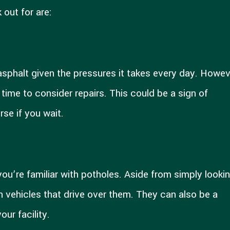
 out for are:
sphalt given the pressures it takes every day. Howeve
 time to consider repairs. This could be a sign of
rse if you wait.
 you’re familiar with potholes. Aside from simply looki
 vehicles that drive over them. They can also be a
ur facility.