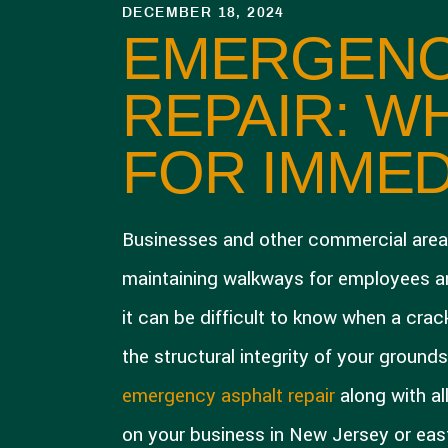
DECEMBER 18, 2024
EMERGENC
REPAIR: W
FOR IMMED
Businesses and other commercial area
maintaining walkways for employees and
it can be difficult to know when a cra
the structural integrity of your ground
emergency asphalt repair
along with al
on your business in New Jersey or eas